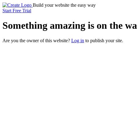
Build your website the easy way
Start Free Trial
Something
amazing
is on the wa
Are you the owner of this website?
Log in
to publish your site.