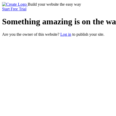
Build your website the easy way
Start Free Trial
Something
amazing
is on the wa
Are you the owner of this website?
Log in
to publish your site.