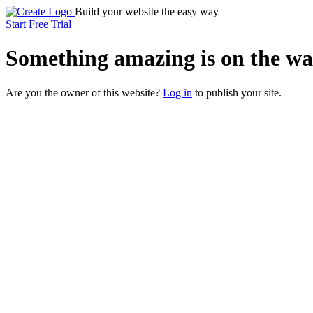
Build your website the easy way
Start Free Trial
Something
amazing
is on the wa
Are you the owner of this website?
Log in
to publish your site.