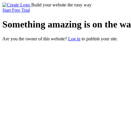
Build your website the easy way
Start Free Trial
Something
amazing
is on the wa
Are you the owner of this website?
Log in
to publish your site.