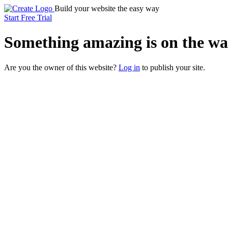
Build your website the easy way
Start Free Trial
Something
amazing
is on the wa
Are you the owner of this website?
Log in
to publish your site.