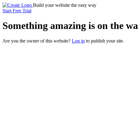
Build your website the easy way
Start Free Trial
Something
amazing
is on the wa
Are you the owner of this website?
Log in
to publish your site.