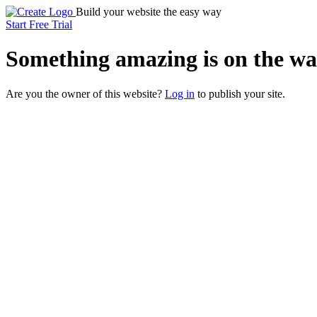
Build your website the easy way
Start Free Trial
Something
amazing
is on the wa
Are you the owner of this website?
Log in
to publish your site.