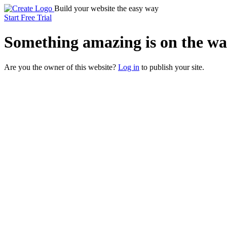
Build your website the easy way
Start Free Trial
Something
amazing
is on the wa
Are you the owner of this website?
Log in
to publish your site.