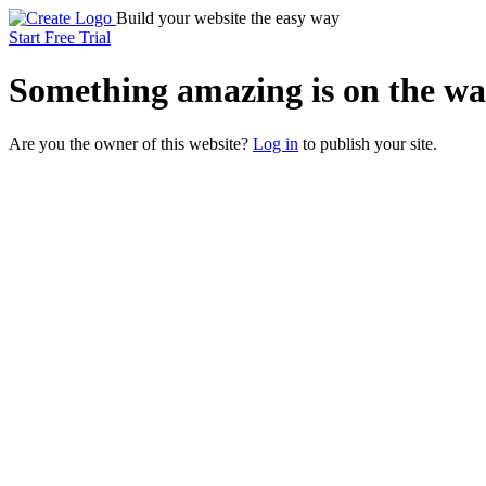
Build your website the easy way
Start Free Trial
Something
amazing
is on the wa
Are you the owner of this website?
Log in
to publish your site.