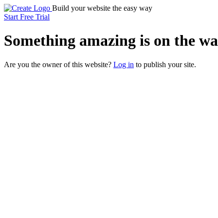
Build your website the easy way
Start Free Trial
Something
amazing
is on the wa
Are you the owner of this website?
Log in
to publish your site.