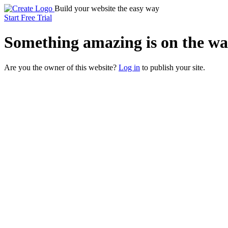
Build your website the easy way
Start Free Trial
Something
amazing
is on the wa
Are you the owner of this website?
Log in
to publish your site.