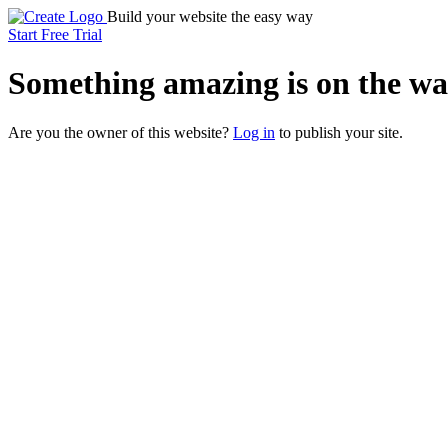
Build your website the easy way
Start Free Trial
Something
amazing
is on the wa
Are you the owner of this website?
Log in
to publish your site.